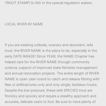
TROUT STAMP) to fish in the special regulation waters.
LOCAL RIVER #2 NAME
If you are seeking solitude, scenery and abundant, wild
trout, the RIVER NAME is the place to be, especially in the
early DATE RANGE! Since YEAR, the NAME Chapter has
helped care for the RIVER NAME through community
science, support of improved state fisheries management
and annual restoration projects. The entire length of RIVER
NAME is open year-round to catch and release fishing with
flies or artificial lures only and only single, barbless hooks.
Despite the low pressure, these wild SPECIES trout are
finnicky and spooky and require a stealthy approach and
accurate, delicate casts to fool. Be sure to have plenty of