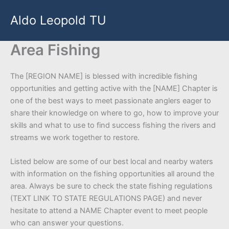
Skip
Aldo Leopold TU
to
content
Area Fishing
The [REGION NAME] is blessed with incredible fishing
opportunities and getting active with the [NAME] Chapter is
one of the best ways to meet passionate anglers eager to
share their knowledge on where to go, how to improve your
skills and what to use to find success fishing the rivers and
streams we work together to restore.
Listed below are some of our best local and nearby waters
with information on the fishing opportunities all around the
area. Always be sure to check the state fishing regulations
(TEXT LINK TO STATE REGULATIONS PAGE) and never
hesitate to attend a NAME Chapter event to meet people
who can answer your questions.