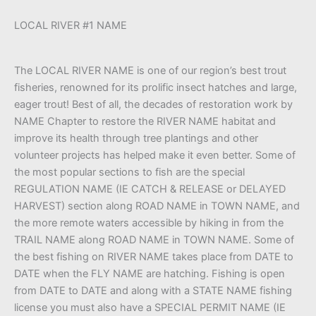
LOCAL RIVER #1 NAME
The LOCAL RIVER NAME is one of our region’s best trout
fisheries, renowned for its prolific insect hatches and large,
eager trout! Best of all, the decades of restoration work by
NAME Chapter to restore the RIVER NAME habitat and
improve its health through tree plantings and other
volunteer projects has helped make it even better. Some of
the most popular sections to fish are the special
REGULATION NAME (IE CATCH & RELEASE or DELAYED
HARVEST) section along ROAD NAME in TOWN NAME, and
the more remote waters accessible by hiking in from the
TRAIL NAME along ROAD NAME in TOWN NAME. Some of
the best fishing on RIVER NAME takes place from DATE to
DATE when the FLY NAME are hatching. Fishing is open
from DATE to DATE and along with a STATE NAME fishing
license you must also have a SPECIAL PERMIT NAME (IE