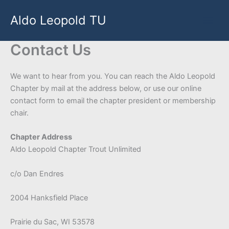
Skip
Aldo Leopold TU
to
content
Contact Us
We want to hear from you. You can reach the Aldo Leopold
Chapter by mail at the address below, or use our online
contact form to email the chapter president or membership
chair.
Chapter Address
Aldo Leopold Chapter Trout Unlimited
c/o Dan Endres
2004 Hanksfield Place
Prairie du Sac, WI 53578