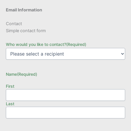
Email Information
Contact
Simple contact form
Who would you like to contact?
(Required)
Name
(Required)
First
Last