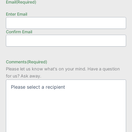
Email
(Required)
Enter Email
Confirm Email
Comments
(Required)
Please let us know what's on your mind. Have a question
for us? Ask away.