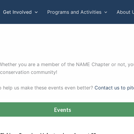
Get Involved
Programs and Activities
About 
. Whether you are a member of the NAME Chapter or not, you
r conservation community!
to help us make these events even better?
Contact us to pit