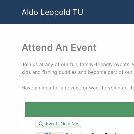
Skip
Aldo Leopold TU
to
content
Attend An Event
Join us at any of our fun, family-friendly events
kids and fishing buddies and become part of ou
Have an idea for an event, or want to volunteer 