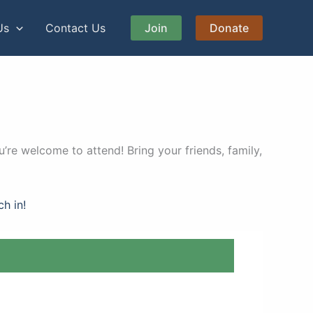
Us
Contact Us
Join
Donate
’re welcome to attend! Bring your friends, family,
ch in!